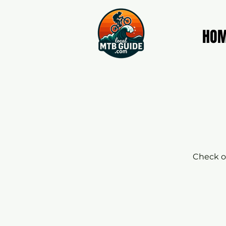
HO
Check ou