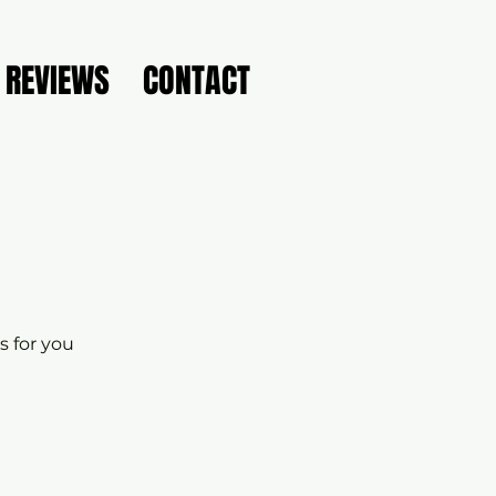
REVIEWS
CONTACT
s for you