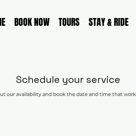
ME
BOOK NOW
TOURS
STAY & RIDE
Schedule your service
t our availability and book the date and time that work