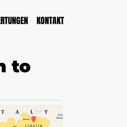
RTUNGEN
KONTAKT
n to