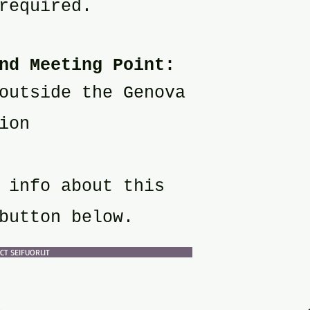
required.
nd Meeting Point:
outside the Genova
ion
 info about this
button below.
T SEIFUORI.IT