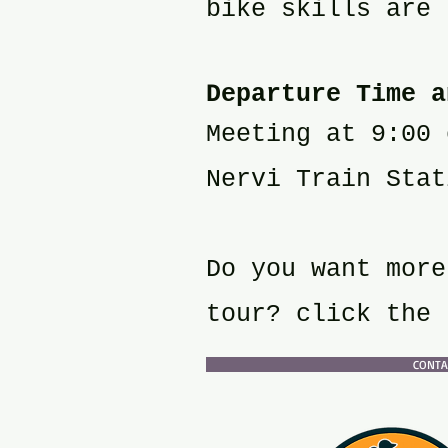
bike skills are 
Departure Time a
Meeting at 9:00 
Nervi Train Stat
Do you want more
tour? click the 
CONTAC