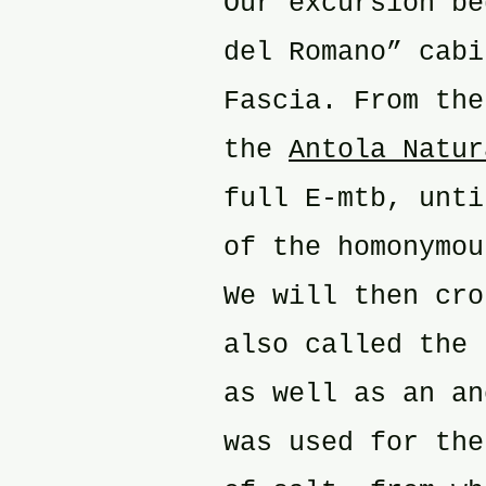
Our excursion be
del Romano” cabi
Fascia. From the
the
Antola Natur
full E-mtb, unti
of the homonymou
We will then cro
also called the 
as well as an an
was used for the