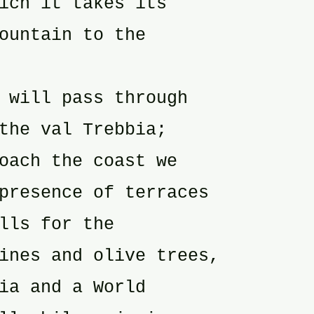
ich it takes its
ountain to the
 will pass through
the val Trebbia;
oach the coast we
presence of terraces
lls for the
ines and olive trees,
ia and a World