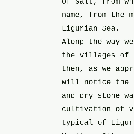
of salt, from wh
name, from the m
Ligurian Sea.
Along the way we
the villages of 
then, as we appr
will notice the 
and dry stone wa
cultivation of v
typical of Ligur