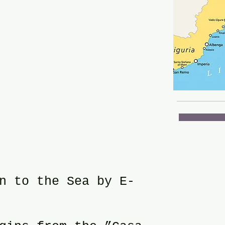
n to the Sea by E-