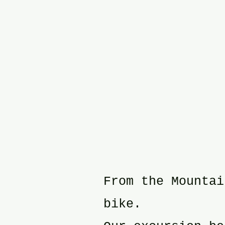
From the Mountai
bike.