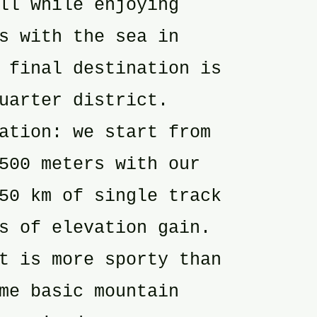
ll while enjoying
s with the sea in
 final destination is
uarter district.
ation: we start from
500 meters with our
50 km of single track
s of elevation gain.
t is more sporty than
me basic mountain