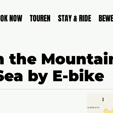
OOK NOW
TOUREN
STAY & RIDE
BEWE
 the Mountai
Sea by E-bike