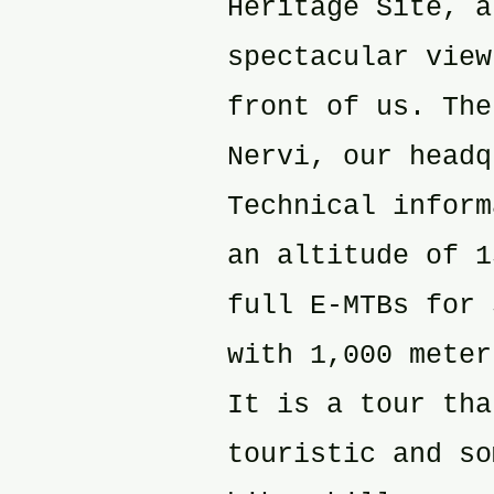
Heritage Site, a
spectacular view
front of us. The
Nervi, our headq
Technical inform
an altitude of 1
full E-MTBs for 
with 1,000 meter
It is a tour tha
touristic and so