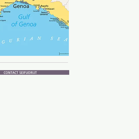
CONTACT SEIFUORI.IT