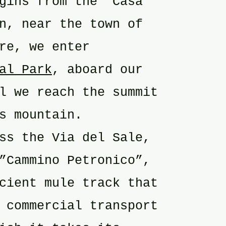
gins from the ”Casa
n, near the town of
re, we enter
al Park
, aboard our
l we reach the summit
s mountain.
ss the Via del Sale,
”Cammino Petronico”,
cient mule track that
 commercial transport