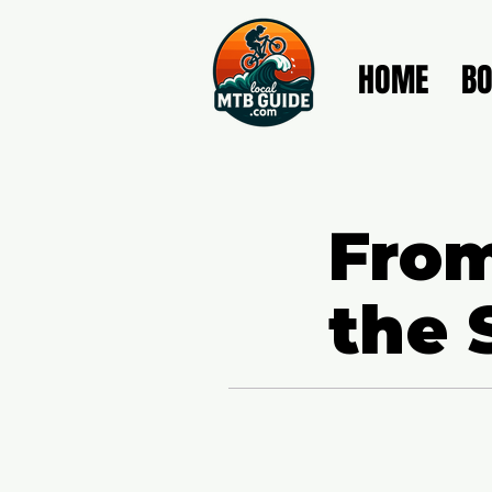
HOME
B
From
the 