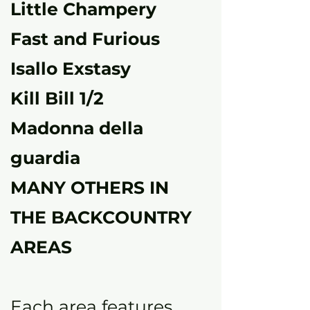
Little Champery
Fast and Furious
Isallo Exstasy
Kill Bill 1/2
Madonna della
guardia
MANY OTHERS IN
THE BACKCOUNTRY
AREAS
Each area features