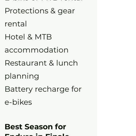
Protections & gear
rental
Hotel & MTB
accommodation
Restaurant & lunch
planning
Battery recharge for
e-bikes
Best Season for