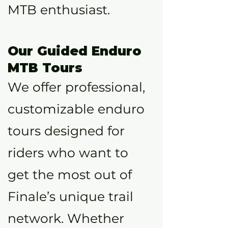
MTB enthusiast.
Our Guided Enduro
MTB Tours
We offer professional,
customizable enduro
tours designed for
riders who want to
get the most out of
Finale’s unique trail
network. Whether