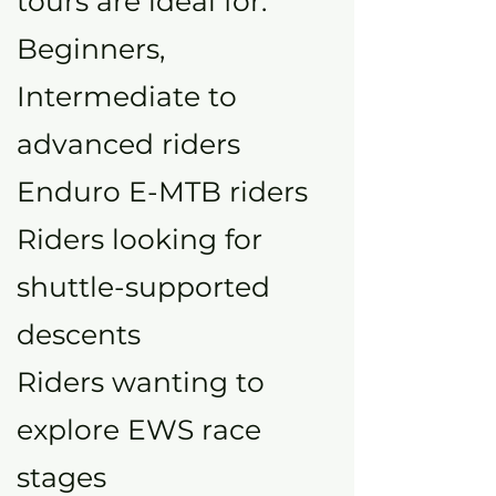
tours are ideal for:
Beginners,
Intermediate to
advanced riders
Enduro E-MTB riders
Riders looking for
shuttle-supported
descents
Riders wanting to
explore EWS race
stages