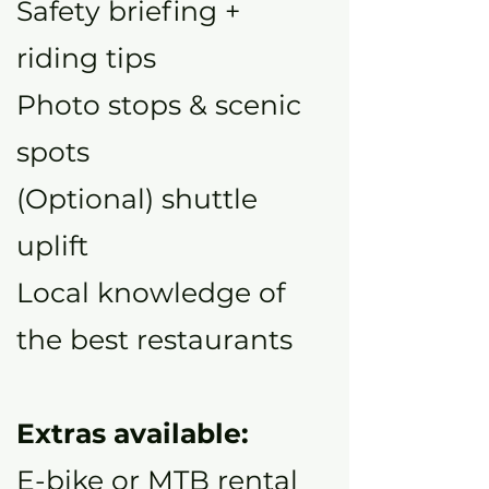
Safety briefing +
riding tips
Photo stops & scenic
spots
(Optional) shuttle
uplift
Local knowledge of
the best restaurants
Extras available:
E-bike or MTB rental