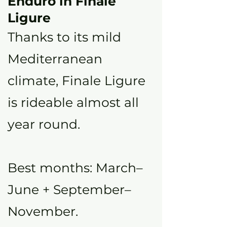
Enduro in Finale
Ligure
Thanks to its mild
Mediterranean
climate, Finale Ligure
is rideable almost all
year round.
Best months: March–
June + September–
November.