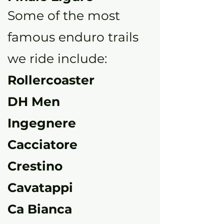
Some of the most
famous enduro trails
we ride include:
Rollercoaster
DH Men
Ingegnere
Cacciatore
Crestino
Cavatappi
Ca Bianca