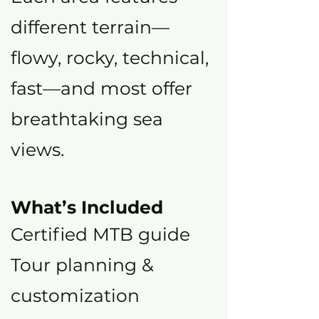
different terrain—
flowy, rocky, technical,
fast—and most offer
breathtaking sea
views.
What’s Included
Certified MTB guide
Tour planning &
customization