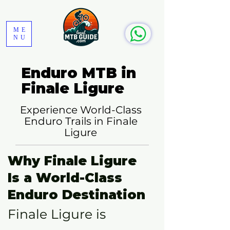
ME
NU
Enduro MTB in
Finale Ligure
Experience World-Class
Enduro Trails in Finale
Ligure
Why Finale Ligure
Is a World-Class
Enduro Destination
Finale Ligure is