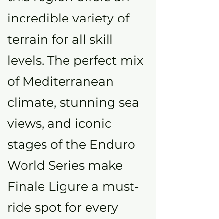
incredible variety of
terrain for all skill
levels. The perfect mix
of Mediterranean
climate, stunning sea
views, and iconic
stages of the Enduro
World Series make
Finale Ligure a must-
ride spot for every