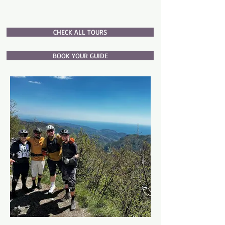
CHECK ALL TOURS
BOOK YOUR GUIDE