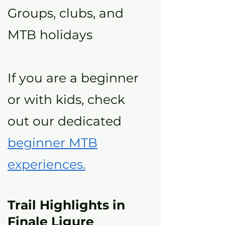
Groups, clubs, and
MTB holidays
If you are a beginner
or with kids, check
out our dedicated
beginner MTB
experiences.
Trail Highlights in
Finale Ligure