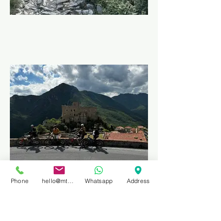
Phone
hello@mtbprivateguidefinale.com
Whatsapp
Address