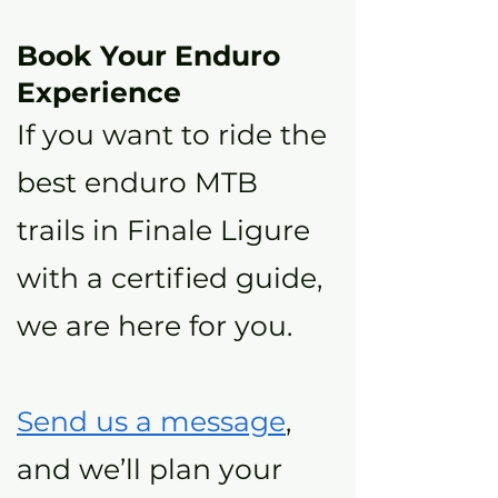
Book Your Enduro
Experience
If you want to ride the
best enduro MTB
trails in Finale Ligure
with a certified guide,
we are here for you.
Send us a message
,
and we’ll plan your