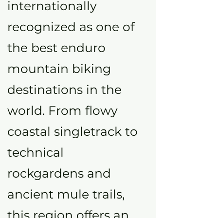
internationally
recognized as one of
the best enduro
mountain biking
destinations in the
world. From flowy
coastal singletrack to
technical
rockgardens and
ancient mule trails,
this region offers an