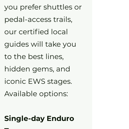
you prefer shuttles or
pedal-access trails,
our certified local
guides will take you
to the best lines,
hidden gems, and
iconic EWS stages.
Available options:
Single-day Enduro