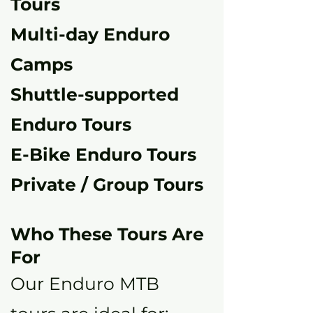
Tours
Multi-day Enduro
Camps
Shuttle-supported
Enduro Tours
E-Bike Enduro Tours
Private / Group Tours
Who These Tours Are
For
Our Enduro MTB