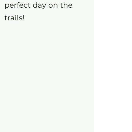
perfect day on the
trails!