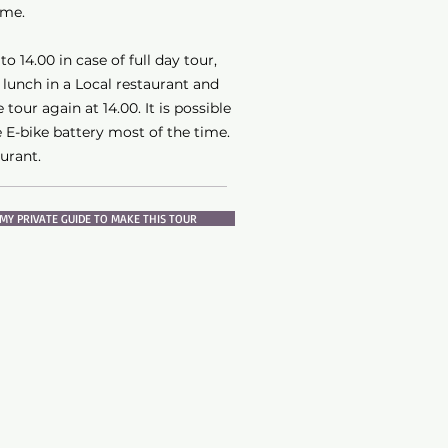
ime.
o 14.00 in case of full day tour,
 lunch in a Local restaurant and
 tour again at 14.00. It is possible
 E-bike battery most of the time.
aurant.
MY PRIVATE GUIDE TO MAKE THIS TOUR