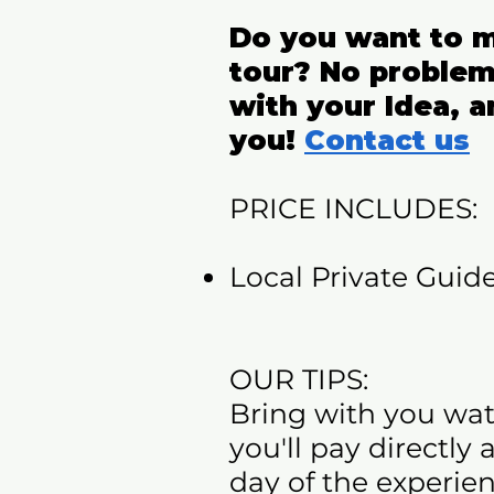
Do you want to m
tour? No problem
with your Idea, a
you!
Contact us
PRICE INCLUDES:​
Local Private Guide
OUR TIPS:
Bring with you wat
you'll pay directly
day of the experien