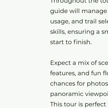
Throughout the tour
guide will manage
usage, and trail se
skills, ensuring a
start to finish.
Expect a mix of sce
features, and fun f
chances for photos
panoramic viewpoi
This tour is perfect