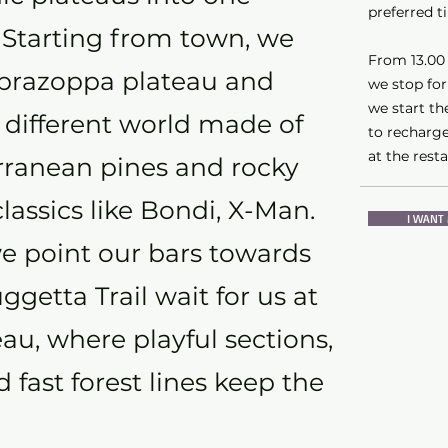
preferred t
. Starting from town, we
From 13.00 t
aprazoppa plateau and
we stop for
we start the
 different world made of
to recharge
at the rest
erranean pines and rocky
 classics like Bondi, X-Man.
I WANT 
e point our bars towards
getta Trail wait for us at
eau, where playful sections,
 fast forest lines keep the