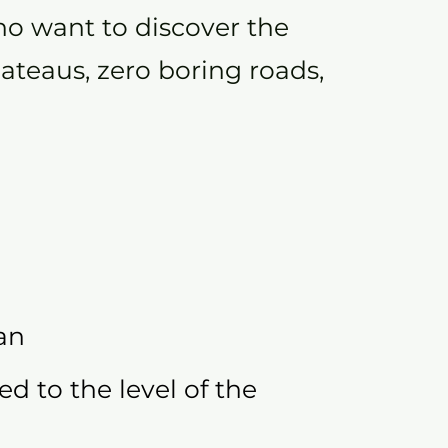
o want to discover the
lateaus, zero boring roads,
an
ed to the level of the