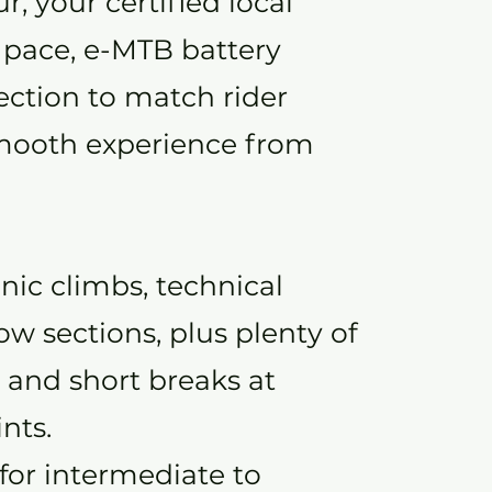
, your certified local
 pace, e-MTB battery
lection to match rider
 smooth experience from
nic climbs, technical
low sections, plus plenty of
 and short breaks at
nts.
 for intermediate to