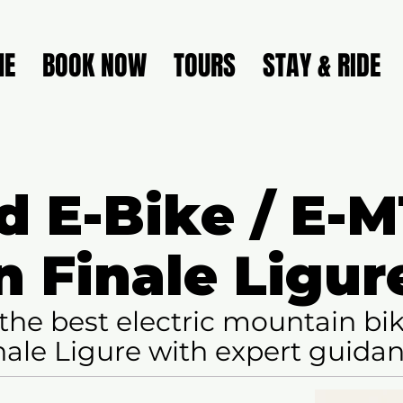
ME
BOOK NOW
TOURS
STAY & RIDE
d E-Bike / E-
n Finale Ligur
the best electric mountain bike
nale Ligure with expert guida