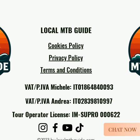
LOCAL MTB GUIDE
Cookies Policy
Privacy Policy
Terms and Conditions
VAT/P.IVA Michele: IT01864840093
VAT/P.IVA Andrea: IT02839810997
Tour Operator License: IM-SUPRO 000622
CHAT NOW
©2023 by localmtbguide.com