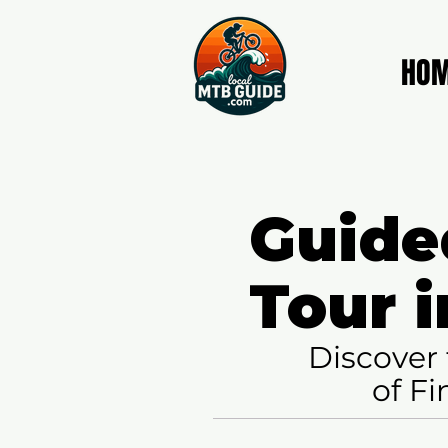
HO
Guide
Tour i
Discover 
of Fi