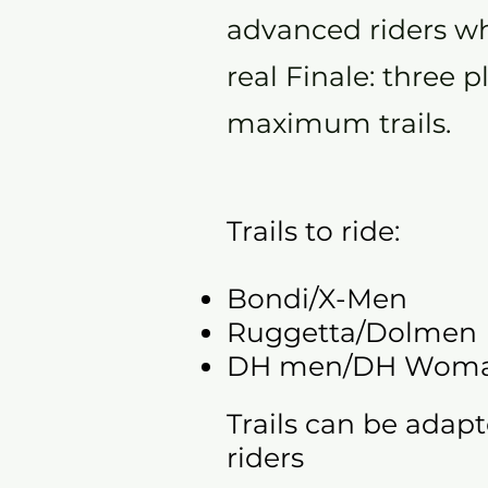
advanced riders wh
real Finale: three p
maximum trails.
Trails to ride:
Bondi/X-Men
Ruggetta/Dolmen
DH men/DH Wom
Trails can be adapt
riders