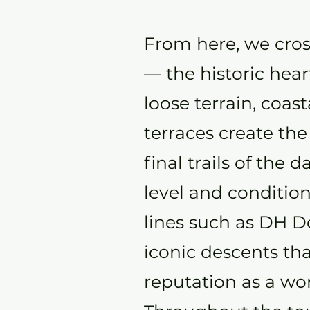
From here, we cros
— the historic hear
loose terrain, coas
terraces create the
final trails of the
level and conditio
lines such as DH 
iconic descents tha
reputation as a wo