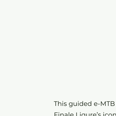
This guided e-MTB t
Finale Ligure’s ico