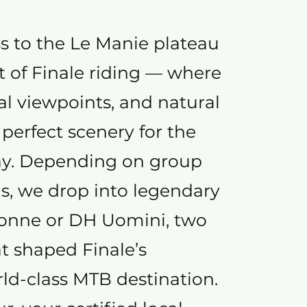
s to the Le Manie plateau
t of Finale riding — where
tal viewpoints, and natural
 perfect scenery for the
 day. Depending on group
ns, we drop into legendary
Donne or DH Uomini, two
t shaped Finale’s
rld-class MTB destination.