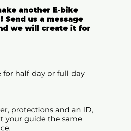
ake another E-bike
! Send us a message
nd we will create it for
 for half-day or full-day
er, protections and an ID,
 at your guide the same
ce.