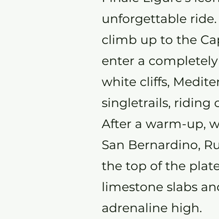
unforgettable ride
climb up to the C
enter a completely
white cliffs, Medit
singletrails, riding
After a warm-up, w
San Bernardino, Rug
the top of the plat
limestone slabs and
adrenaline high.