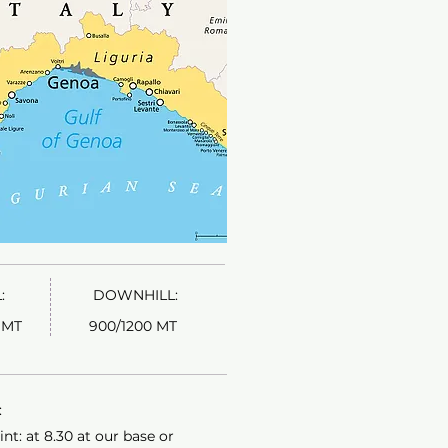
:
DOWNHILL:
MT​
900/1200 MT
​
nt: at 8.30 at our base or