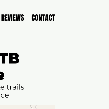
REVIEWS
CONTACT
MTB
e
 trails
nce