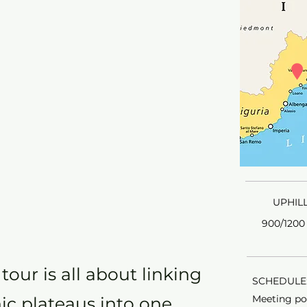
UPHILL
900/1200 
our is all about linking
SCHEDULE:
Meeting poi
nic plateaus into one