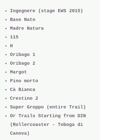
Ingegnere (stage EWS 2015)
Base Nato
Madre Natura
115
H
Oribago 1
Oribago 2
Margot
Pino morto
Cà Bianca
Crestino 2
Super Groppo (entire Trail)
Or Trails Starting from DIN
(Rollercoaster - Toboga di
Canova)