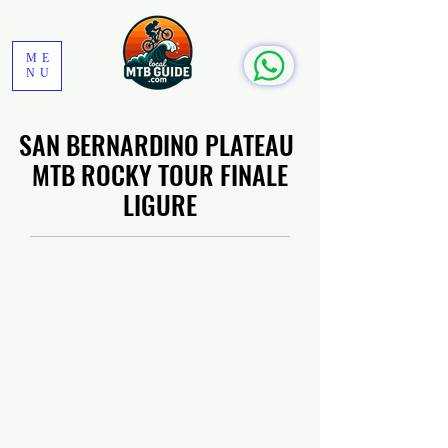
ME
NU
SAN BERNARDINO PLATEAU
MTB ROCKY TOUR FINALE
LIGURE