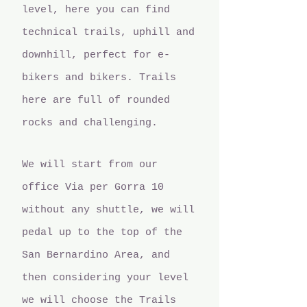
level, here you can find
technical trails, uphill and
downhill, perfect for e-
bikers and bikers. Trails
here are full of rounded
rocks and challenging.
We will start from our
office Via per Gorra 10
without any shuttle, we will
pedal up to the top of the
San Bernardino Area, and
then considering your level
we will choose the Trails