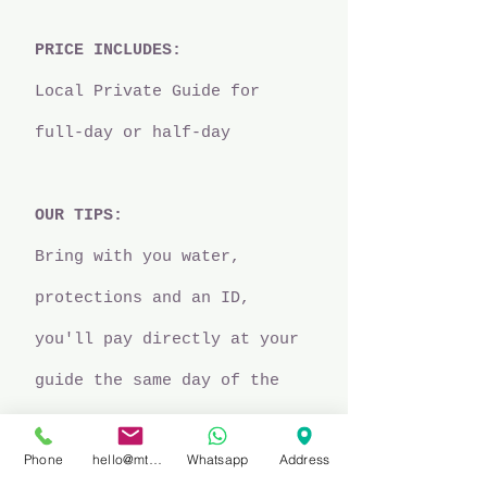
PRICE INCLUDES:
Local Private Guide for
full-day or half-day
OUR TIPS:
Bring with you water,
protections and an ID,
you'll pay directly at your
guide the same day of the
experience.
Phone
hello@mtbprivateguidefinale.com
Whatsapp
Address
SCHEDULE:​