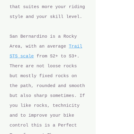
that suites more your riding
style and your skill level.
San Bernardino is a Rocky
Area, with an average
Trail
STS scale
from S2+ to S3+.
There are not loose rocks
but mostly fixed rocks on
the path, rounded and smooth
but also sharp sometimes. If
you like rocks, technicity
and to improve your bike
control this is a Perfect