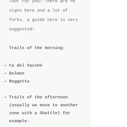
Tour for you! There are no
signs here and a lot of
forks, a guide here is very
suggested!
Trails of the morning:
Ca del Vacchè
Dolmen
Ruggetta
Trails of the afternoon
(usually we move to another
zone with a Shuttle) for
example: