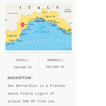
UPHILL:
DOWNHILL:
700/800 MT
700/800 MT
DESCRIPTION:
San Bernardino is a Plateau
above Finale Ligure of
around 300 MT from sea