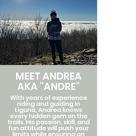
MEET ANDREA
AKA "ANDRE"
With years of experience
riding and guiding in
Liguria, Andrea knows
every hidden gem on the
trails. His passion, skill, and
fun attitude will push your
limits while ensuring an