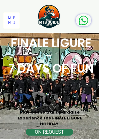
ME
NU
FINALE LIGURE
-
7 DAYS OF FUN
Ride on the trails paradise
Experience the FINALE LIGURE
HOLIDAY
ON REQUEST