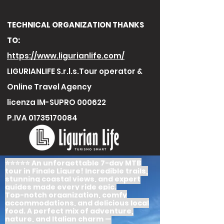
TECHNICAL ORGANIZATION THANKS
TO:
https://www.ligurianlife.com/
LIGURIANLIFE S.r.l.s.Tour operator &
Online Travel Agency
licenza IM-SUPRO 000622
P.IVA
01735170084
⭐️⭐️⭐️⭐️⭐️ An unforgettable 7-day MTB
tour in Finale Ligure! Incredible trails,
stunning coastal views, and expert
guides made every ride epic.
Top-notch organization, comfy
accommodations, and delicious local
food. A perfect mix of adventure,
nature, and Italian charm —