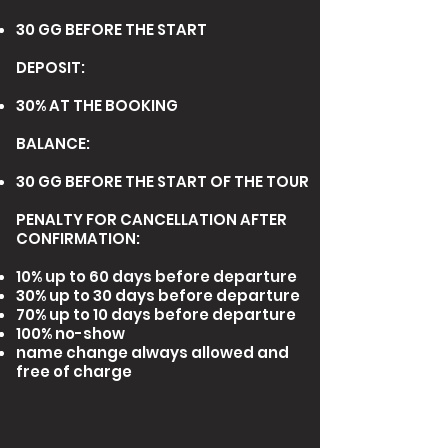
30 GG BEFORE THE START
DEPOSIT:
30% AT THE BOOKING
BALANCE:
30 GG BEFORE THE START OF THE TOUR
PENALTY FOR CANCELLATION AFTER
CONFIRMATION
:
10% up to 60 days before departure
30% up to 30 days before departure
70% up to 10 days before departure
100% no-show
name change always allowed and
free of charge