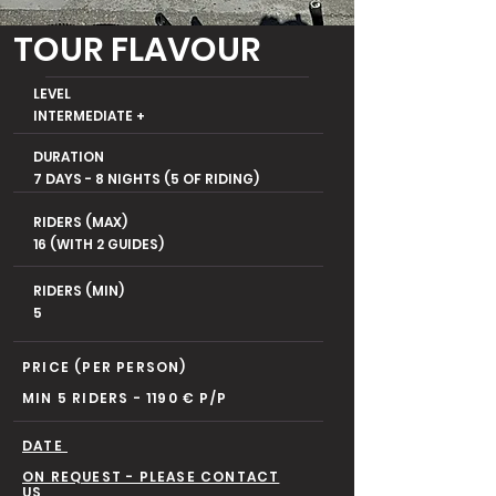
TOUR FLAVOUR
LEVEL
INTERMEDIATE +
DURATION
7 DAYS - 8 NIGHTS (5 OF RIDING)
RIDERS (MAX)
16 (WITH 2 GUIDES)
RIDERS (MIN)
5
PRICE (PER PERSON)
MIN 5 RIDERS - 1190 € P/P
DATE
ON REQUEST - PLEASE CONTACT
US