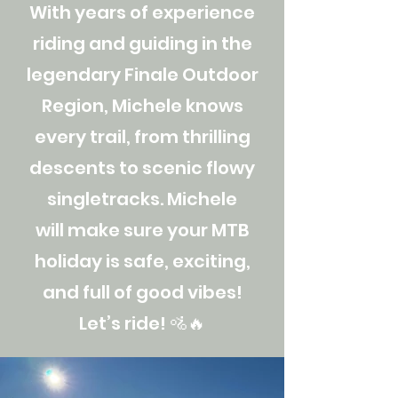
With years of experience
riding and guiding in the
legendary Finale Outdoor
Region, Michele knows
every trail, from thrilling
descents to scenic flowy
singletracks. Michele
will make sure your MTB
holiday is safe, exciting,
and full of good vibes!
Let’s ride! 🚵🔥