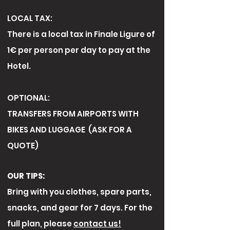
LOCAL TAX:
There is a local tax in Finale Ligure of
1€ per person per day to pay at the
Hotel.
OPTIONAL:
TRANSFERS FROM AIRPORTS WITH
BIKES AND LUGGAGE (ASK FOR A
QUOTE)
OUR TIPS:
Bring with you clothes, spare parts,
snacks, and gear for 7 days. For the
full plan, please
contact us!