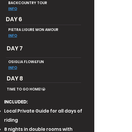
BACKCOUNTRY TOUR
INFO
DAY 6
PIETRA LIGURE MON AMOUR
INFO
DAY 7
OSIGLIA FLOW&FUN
INFO
DAY 8
TIME TO GO HOME!😭
INCLUDED:
Local Private Guide for all days of
riding
8 nights in double rooms with