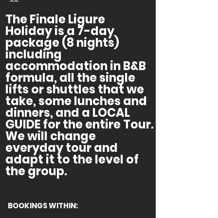
The Finale Ligure
Holiday is a 7-day
package (8 nights)
including
accommodation in B&B
formula, all the single
lifts or shuttles that we
take, some lunches and
dinners, and a LOCAL
GUIDE for the entire Tour.
We will change
everyday tour and
adapt it to the level of
the group.
BOOKINGS WITHIN: