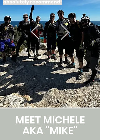
absolutely recommend!
MEET MICHELE
AKA "MIKE"