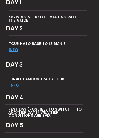
DAY 1
ARRIVING AT HOTEL - MEETING WITH
THE GUIDE
DAY 2
TOUR NATO BASE TO LE MANIE
INFO
DAY 3
FINALE FAMOUS TRAILS TOUR
INFO
DAY 4
REST DAY (POSSIBLE TO SWITCH IT TO
ANOTHER DAY IF WEATHER
CONDITIONS ARE BAD)
DAY 5