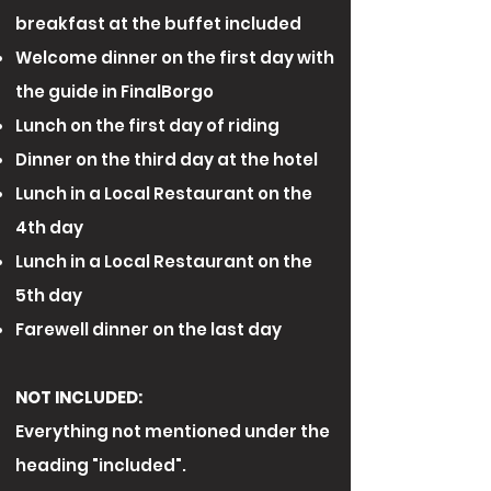
breakfast at the buffet included
Welcome dinner on the first day with
the guide in FinalBorgo​
Lunch on the first day of riding
Dinner on the third day at the hotel
Lunch in a Local Restaurant on the
4th day
Lunch in a Local Restaurant on the
5th day
Farewell dinner on the last day
NOT INCLUDED:
Everything not mentioned under the
heading "included".