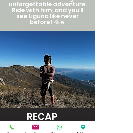
unforgettable adventure.
Ride with him, and you'll
see Liguria like never
before!
🚵🔥
RECAP
PRICE (PER PERSON)