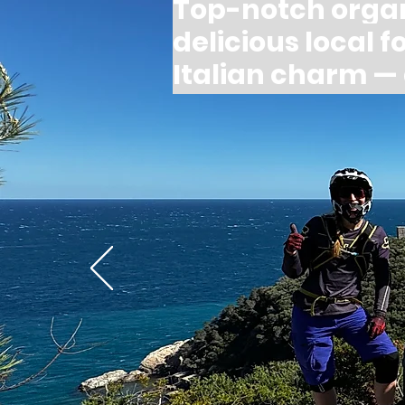
Top-notch orga
delicious local 
Italian charm 