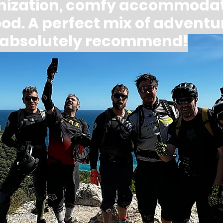
nization, comfy accommodat
food. A perfect mix of adventu
— absolutely recommend!