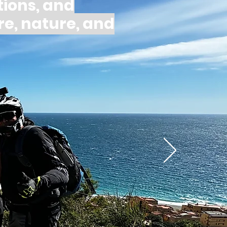
ions, and
re, nature, and