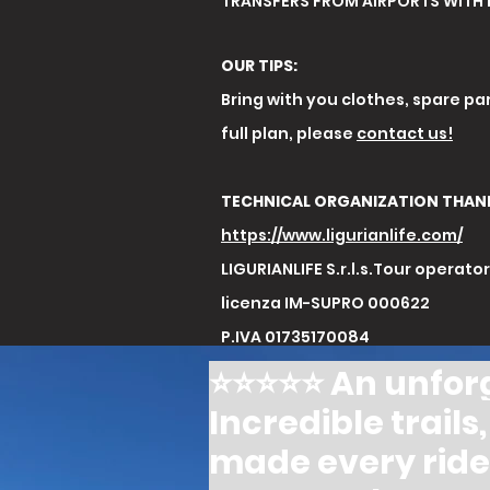
TRANSFERS FROM AIRPORTS WITH 
OUR TIPS:
Bring with you clothes, spare par
full plan, please
contact us!
TECHNICAL ORGANIZATION THAN
https://www.ligurianlife.com/
LIGURIANLIFE S.r.l.s.Tour operato
licenza IM-SUPRO 000622
P.IVA 01735170084
⭐️⭐️⭐️⭐️⭐️ An unf
Incredible trail
made every ride 