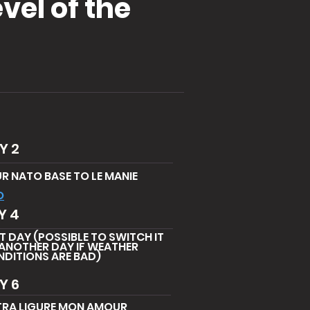
vel of the
Y 2
R NATO BASE TO LE MANIE
O
Y 4
T DAY (POSSIBLE TO SWITCH IT
ANOTHER DAY IF WEATHER
DITIONS ARE BAD)
Y 6
TRA LIGURE MON AMOUR