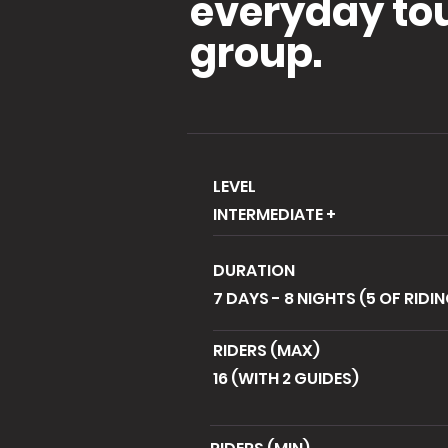
everyday tour
group.
LEVEL
INTERMEDIATE +
DURATION
7 DAYS - 8 NIGHTS (5 OF RIDI
RIDERS (MAX)
16 (WITH 2 GUIDES)