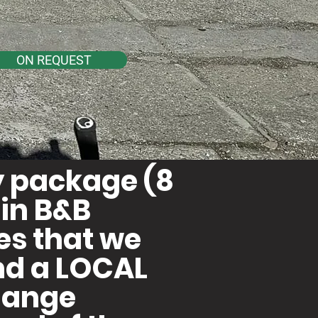
ON REQUEST
ay package (8
in B&B
les that we
nd a LOCAL
change