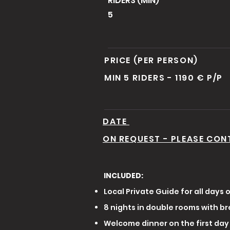
RIDERS (MIN)
5
PRICE (PER PERSON)
MIN 5 RIDERS - 1190 € P/P
DATE
ON REQUEST - PLEASE CON
INCLUDED:
Local Private Guide for all days o
8 nights in double rooms with br
Welcome dinner on the first day 