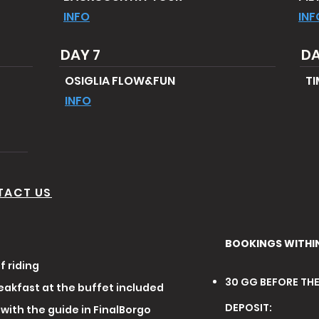
INFO
INF
DAY 7
DA
OSIGLIA FLOW&FUN
TI
INFO
TACT US
BOOKINGS WITHI
f riding
30 GG BEFORE TH
eakfast at the buffet included
DEPOSIT:
with the guide in FinalBorgo​