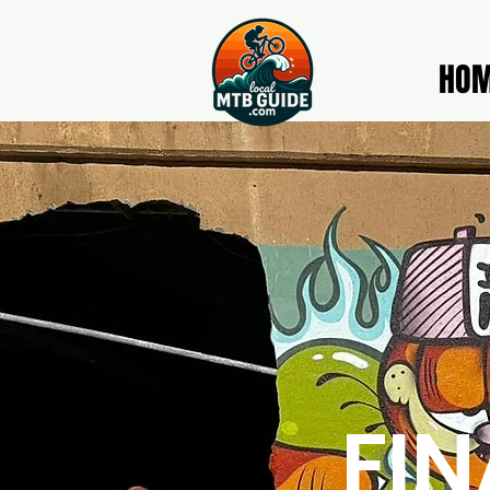
HO
FIN