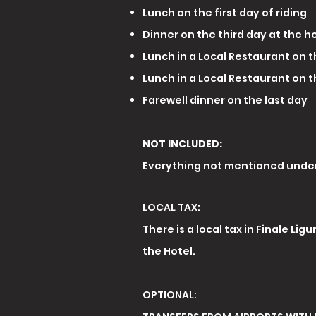
Lunch on the first day of riding
Dinner on the third day at the h
Lunch in a Local Restaurant on 
Lunch in a Local Restaurant on 
Farewell dinner on the last day
NOT INCLUDED:
Everything not mentioned under
LOCAL TAX:
There is a local tax in Finale Lig
the Hotel.
OPTIONAL: