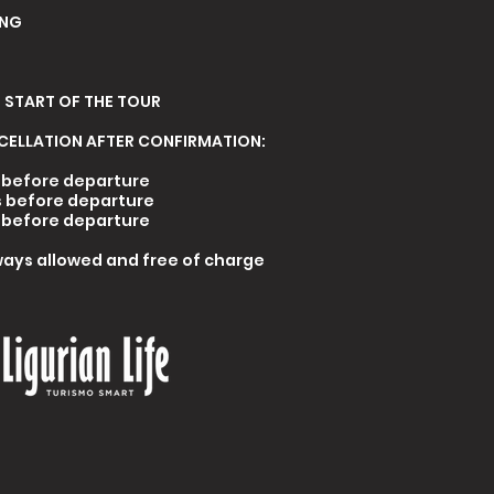
ING
 START OF THE TOUR
CELLATION AFTER CONFIRMATION
:
s before departure
s before departure
s before departure
ays allowed and free of charge