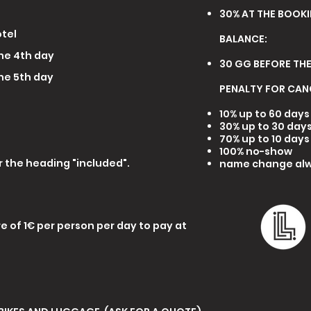
30% AT THE BOOK
otel
BALANCE:
the 4th day
30 GG BEFORE THE
the 5th day
PENALTY FOR CAN
10% up to 60 day
30% up to 30 day
70% up to 10 day
100% no-show
 the heading "included".
name change alw
ure of 1€ per person per day to pay at