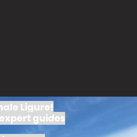
nale Ligure!
 expert guides