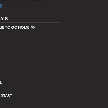
O
Y 8
ME TO GO HOME!😭
N:
E START