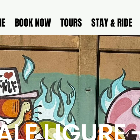
ME
BOOK NOW
TOURS
STAY & RIDE
ALE LIGURE 