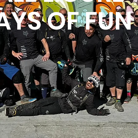
AYS OF FUN