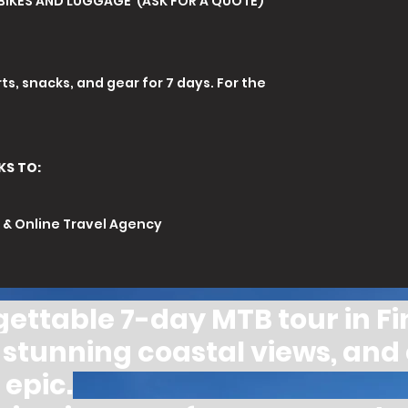
BIKES AND LUGGAGE (ASK FOR A QUOTE)
ts, snacks, and gear for 7 days. For the
KS TO:
r & Online Travel Agency
orgettable 7-day MTB tour in Fi
s, stunning coastal views, and
epic.