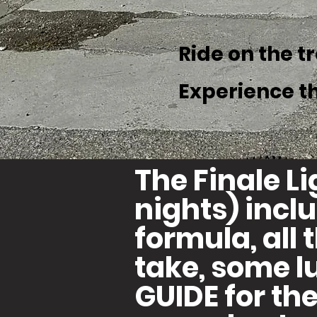
Ride on the t
Experience t
The Finale L
nights) inc
formula, all 
take, some l
GUIDE for the