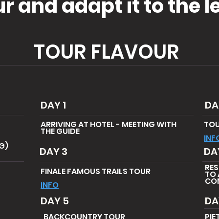
 and adapt it to the le
TOUR FLAVOUR
DAY 1
DA
ARRIVING AT HOTEL - MEETING WITH
TOU
THE GUIDE
INF
NG)
DAY 3
DA
RES
FINALE FAMOUS TRAILS TOUR
TO 
CON
INFO
DAY 5
DA
BACKCOUNTRY TOUR
PIE