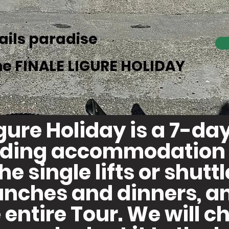
rails paradise
he FINALE LIGURE HOLIDAY
igure Holiday is a 7-d
luding accommodation 
the single lifts or shutt
unches and dinners, a
 entire Tour. We will 