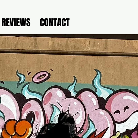
REVIEWS
CONTACT
-