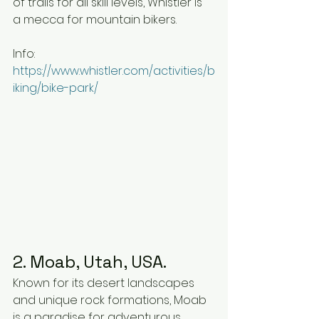
of trails for all skill levels, Whistler is 
a mecca for mountain bikers.
Info: 
https://www.whistler.com/activities/b
iking/bike-park/
2. Moab, Utah, USA.
Known for its desert landscapes 
and unique rock formations, Moab 
is a paradise for adventurous 