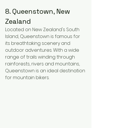
8. Queenstown, New 
Zealand
Located on New Zealand's South 
Island, Queenstown is famous for 
its breathtaking scenery and 
outdoor adventures. With a wide 
range of trails winding through 
rainforests, rivers and mountains, 
Queenstown is an ideal destination 
for mountain bikers.