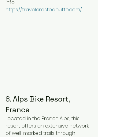
info: 
https://travelcrestedbutte.com/
6. Alps Bike Resort, 
France
Located in the French Alps, this 
resort offers an extensive network 
of well-marked trails through 