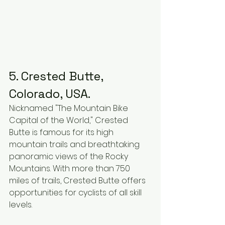
5. Crested Butte, 
Colorado, USA.
Nicknamed "The Mountain Bike 
Capital of the World," Crested 
Butte is famous for its high 
mountain trails and breathtaking 
panoramic views of the Rocky 
Mountains. With more than 750 
miles of trails, Crested Butte offers 
opportunities for cyclists of all skill 
levels.