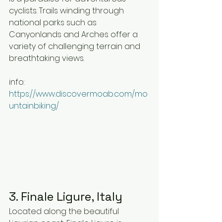
cyclists. Trails winding through 
national parks such as 
Canyonlands and Arches offer a 
variety of challenging terrain and 
breathtaking views.
info: 
https://www.discovermoab.com/mo
untainbiking/
3. Finale Ligure, Italy
Located along the beautiful 