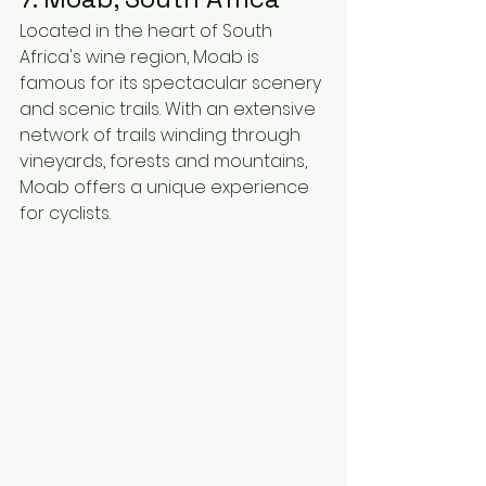
Located in the heart of South 
Africa's wine region, Moab is 
famous for its spectacular scenery 
and scenic trails. With an extensive 
network of trails winding through 
vineyards, forests and mountains, 
Moab offers a unique experience 
for cyclists.