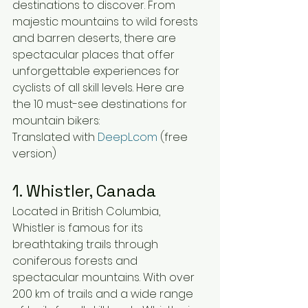
destinations to discover. From 
majestic mountains to wild forests 
and barren deserts, there are 
spectacular places that offer 
unforgettable experiences for 
cyclists of all skill levels. Here are 
the 10 must-see destinations for 
mountain bikers:
Translated with 
DeepL.com
 (free 
version)
1. Whistler, Canada
Located in British Columbia, 
Whistler is famous for its 
breathtaking trails through 
coniferous forests and 
spectacular mountains. With over 
200 km of trails and a wide range 