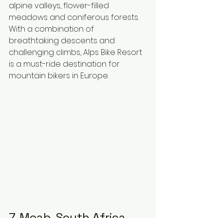
alpine valleys, flower-filled 
meadows and coniferous forests. 
With a combination of 
breathtaking descents and 
challenging climbs, Alps Bike Resort 
is a must-ride destination for 
mountain bikers in Europe.
7. Moab, South Africa