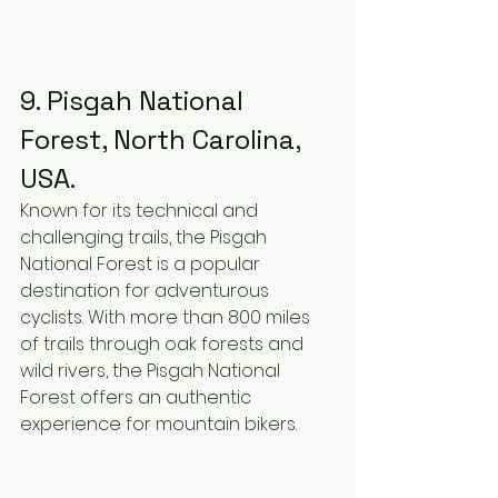
9. Pisgah National 
Forest, North Carolina, 
USA.
Known for its technical and 
challenging trails, the Pisgah 
National Forest is a popular 
destination for adventurous 
cyclists. With more than 800 miles 
of trails through oak forests and 
wild rivers, the Pisgah National 
Forest offers an authentic 
experience for mountain bikers.