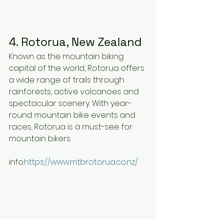
4. Rotorua, New Zealand
Known as the mountain biking 
capital of the world, Rotorua offers 
a wide range of trails through 
rainforests, active volcanoes and 
spectacular scenery. With year-
round mountain bike events and 
races, Rotorua is a must-see for 
mountain bikers.
info:
https://www.mtbrotorua.co.nz/