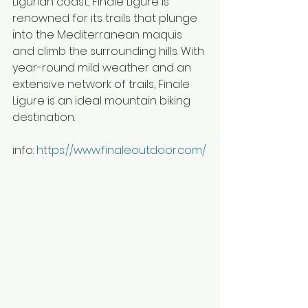
Ligurian coast, Finale Ligure is 
renowned for its trails that plunge 
into the Mediterranean maquis 
and climb the surrounding hills. With 
year-round mild weather and an 
extensive network of trails, Finale 
Ligure is an ideal mountain biking 
destination.
info: 
https://www.finaleoutdoor.com/