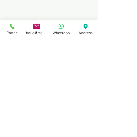
Phone
hello@mtbprivateguidefinale.com
Whatsapp
Address
10. Derby, Tasmania, 
Australia
Located in the Tasmanian 
wilderness, Derby is famous for its 
downhill trails that wind through 
rainforests and spectacular 
mountain scenery. With year-round 
mountain biking events and 
competitions, Derby has become a 
popular destination for adventure 
biking enthusiasts.