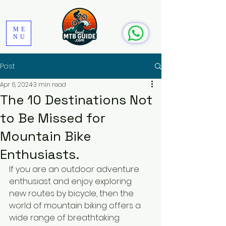
ME
NU
Post
Apr 6, 2024
3 min read
The 10 Destinations Not
to Be Missed for
Mountain Bike
Enthusiasts.
If you are an outdoor adventure 
enthusiast and enjoy exploring 
new routes by bicycle, then the 
world of mountain biking offers a 
wide range of breathtaking 